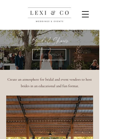
Bridal Shows
GET IN TOUCH
Create an atmosphere for bridal and event vendors to host
brides in an educational and fun format.