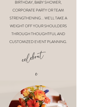
BIRTHDAY, BABY SHOWER,
CORPORATE PARTY OR TEAM
STRENGTHENING... WE'LL TAKE A
WEIGHT OFF YOUR SHOULDERS
THROUGH THOUGHTFUL AND
CUSTOMIZED EVENT PLANNING.
c
e
l
e
b
r
a
t
e
v
e
r
y
t
i
n
e
h
g.