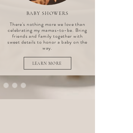
BABY SHOWERS
There's nothing more we love than
celebrating my mamas-to-be. Bring
friends and family together with
sweet details to honor a baby on the
way.
LEARN MORE