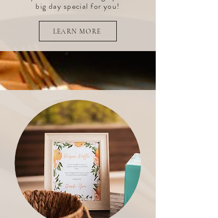
big day special for you!
LEARN MORE