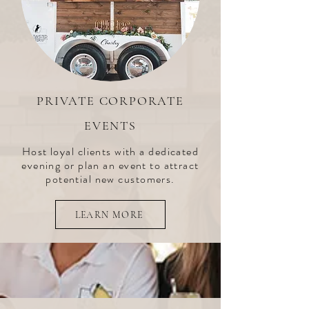
PRIVATE CORPORATE
EVENTS
Host loyal clients with a dedicated
evening or plan an event to attract
potential new customers.
LEARN MORE