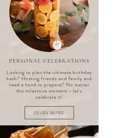
PERSONAL CELEBRATIONS
Looking to plan the ultimate birthday
bash? Hosting friends and family and
need a hand to prepare? No matter
the milestone moment - let's
celebrate it!
LEARN MORE