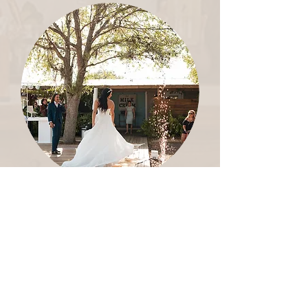
BRIDAL SHOWS
Create an atmosphere for bridal and
event vendors to host brides in an
educational and fun format.
LEARN MORE