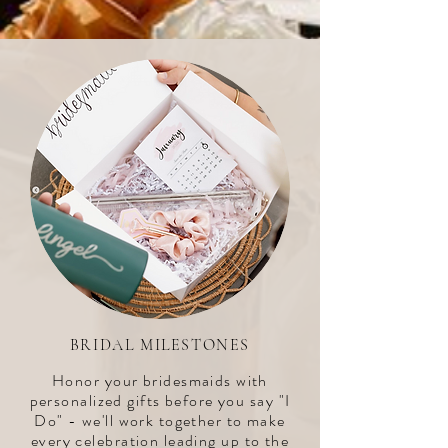
BRIDAL MILESTONES
Honor your bridesmaids with
personalized gifts before you say "I
Do" - we'll work together to make
every celebration leading up to the