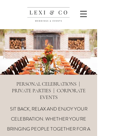
PERSONAL CELEBRATIONS |
PRIVATE PARTIES | CORPORATE
EVENTS
SIT BACK, RELAX AND ENJOY YOUR
CELEBRATION. WHETHER YOU'RE
BRINGING PEOPLE TOGETHER FOR A