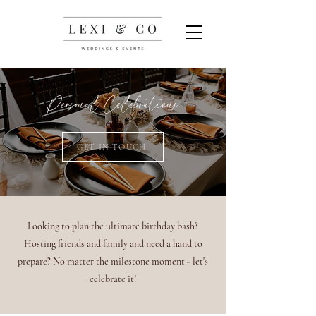
Personal Celebrations
GET IN TOUCH
Looking to plan the ultimate birthday bash?
Hosting friends and family and need a hand to
prepare? No matter the milestone moment - let's
celebrate it!