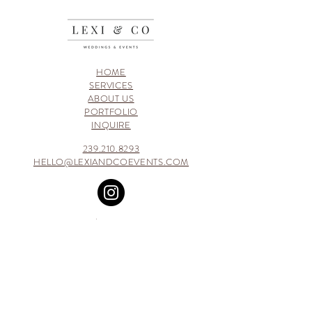
HOME
SERVICES
ABOUT US
PORTFOLIO
INQUIRE
239.210.8293
HELLO@LEXIANDCOEVENTS.COM
GET INSPIRED | FOLLOW ALONG ON
PINTEREST
WHILE BROWSING THROUGH MY SITE, BLOG
OR SOCIAL MEDIA PLATFORMS YOU MAY
COME ACROSS SOME AFFILIATE LINKS. THESE